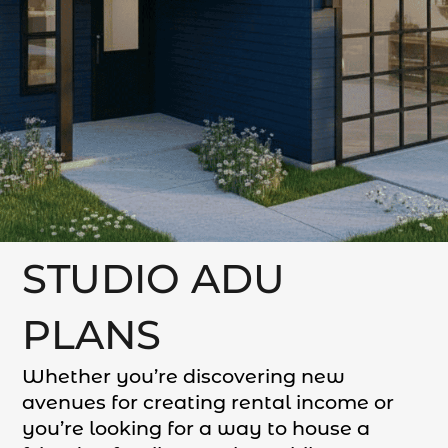
STUDIO ADU
PLANS
Whether you’re discovering new
avenues for creating rental income or
you’re looking for a way to house a