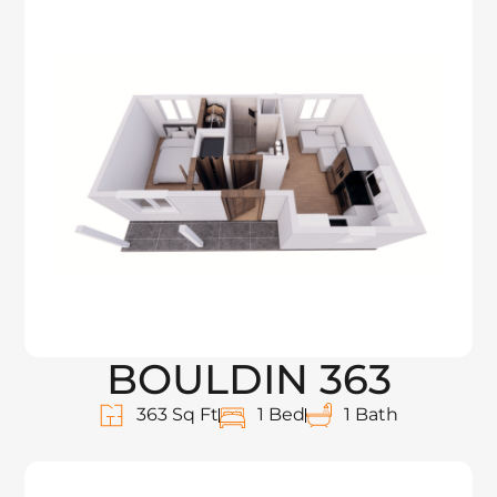
BOULDIN 363
363 Sq Ft
1 Bed
1 Bath