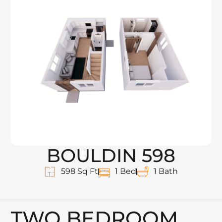
BOULDIN 598
598 Sq Ft
1 Bed
1 Bath
TWO BEDROOM