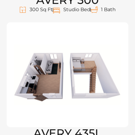
300 Sq Ft
Studio Bed
1 Bath
AVERY 435L