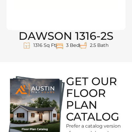
DAWSON 1316-2S
1316 Sq Ft
3 Bed
2.5 Bath
GET OUR
FLOOR
PLAN
CATALOG
Prefer a catalog version