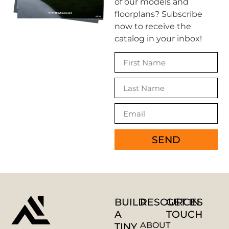
of our models and
floorplans? Subscribe
now to receive the
catalog in your inbox!
SEND
AUSTIN
TINY HOMES
ADU Assistant — Ask us anything
BUILD
RESOURCES
GET IN
A
TOUCH
TINY
ABOUT