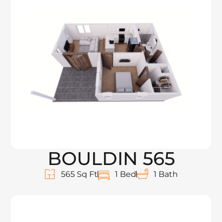
BOULDIN 565
565 Sq Ft
1 Bed
1 Bath