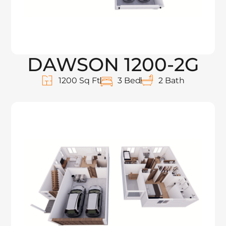
DAWSON 1200-2G
1200 Sq Ft
3 Bed
2 Bath