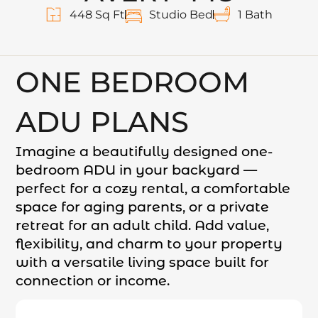
448 Sq Ft
Studio Bed
1 Bath
ONE BEDROOM
ADU PLANS
Imagine a beautifully designed one-
bedroom ADU in your backyard —
perfect for a cozy rental, a comfortable
space for aging parents, or a private
retreat for an adult child. Add value,
flexibility, and charm to your property
with a versatile living space built for
connection or income.