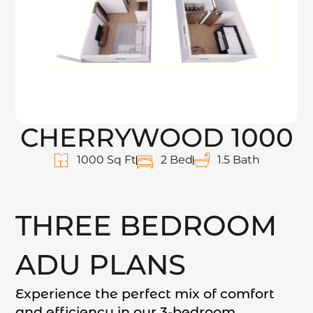
CHERRYWOOD 1000
1000 Sq Ft
2 Bed
1.5 Bath
THREE BEDROOM
ADU PLANS
Experience the perfect mix of comfort
and efficiency in our 3-bedroom