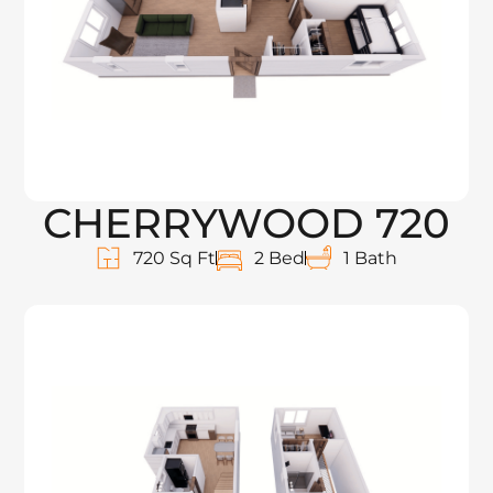
CHERRYWOOD 720
720 Sq Ft
2 Bed
1 Bath