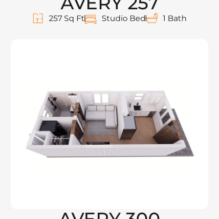
AVERY 257
257 Sq Ft
Studio Bed
1 Bath
AVERY 300