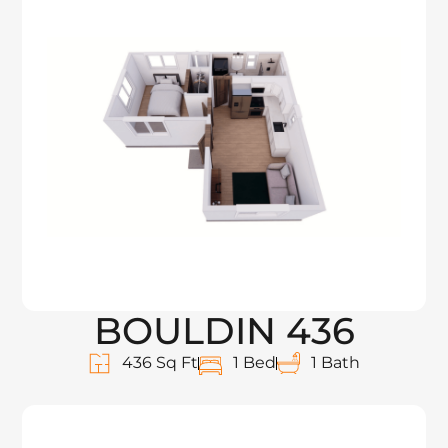
BOULDIN 436
436 Sq Ft
1 Bed
1 Bath