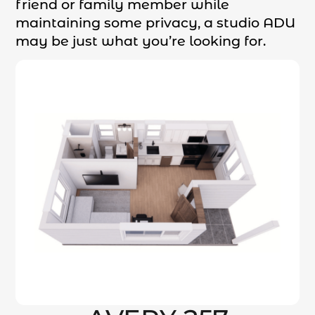
friend or family member while
maintaining some privacy, a studio ADU
may be just what you’re looking for.