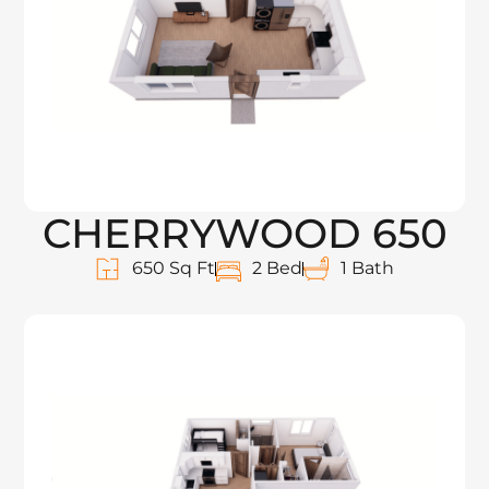
CHERRYWOOD 650
650 Sq Ft
2 Bed
1 Bath