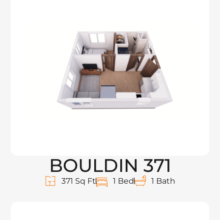
BOULDIN 371
371 Sq Ft
1 Bed
1 Bath