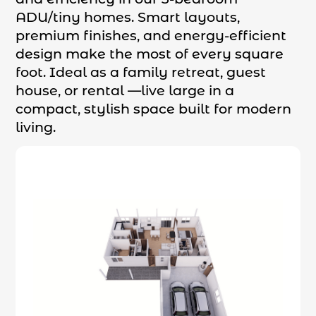
ADU/tiny homes. Smart layouts,
premium finishes, and energy-efficient
design make the most of every square
foot. Ideal as a family retreat, guest
house, or rental —live large in a
compact, stylish space built for modern
living.