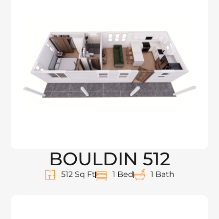
BOULDIN 512
512 Sq Ft
1 Bed
1 Bath