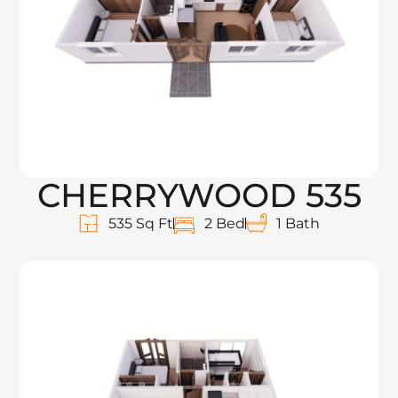
CHERRYWOOD 535
535 Sq Ft
2 Bed
1 Bath