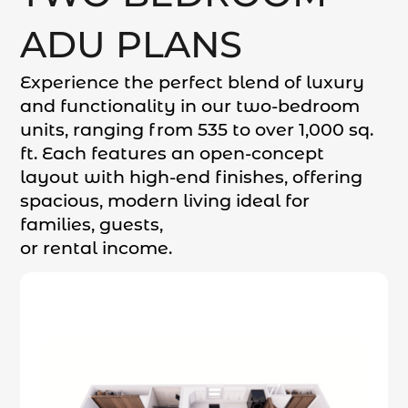
ADU PLANS
Experience the perfect blend of luxury
and functionality in our two-bedroom
units, ranging from 535 to over 1,000 sq.
ft. Each features an open-concept
layout with high-end finishes, offering
spacious, modern living ideal for
families, guests,
or rental income.