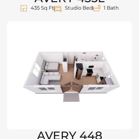
435 Sq Ft
Studio Bed
1 Bath
AVERY 448