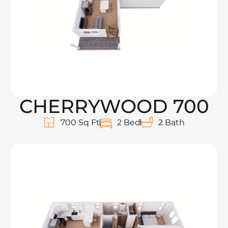
CHERRYWOOD 700
700 Sq Ft
2 Bed
2 Bath