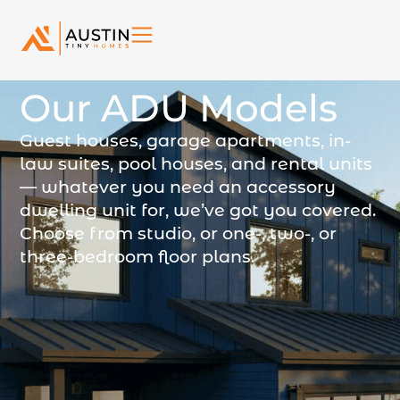
Our ADU Models
Guest houses, garage apartments, in-
law suites, pool houses, and rental units
— whatever you need an accessory
dwelling unit for, we’ve got you covered.
Choose from studio, or one-, two-, or
three-bedroom floor plans.