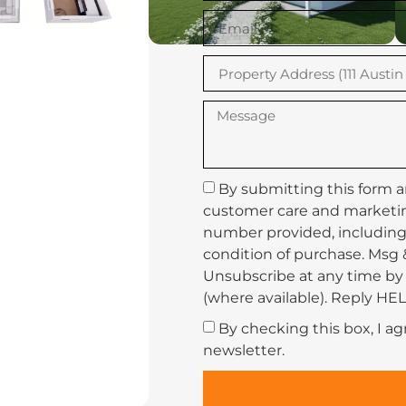
By submitting this form a
customer care and marketi
number provided, including 
condition of purchase. Msg 
Unsubscribe at any time by 
(where available). Reply HEL
By checking this box, I a
newsletter.