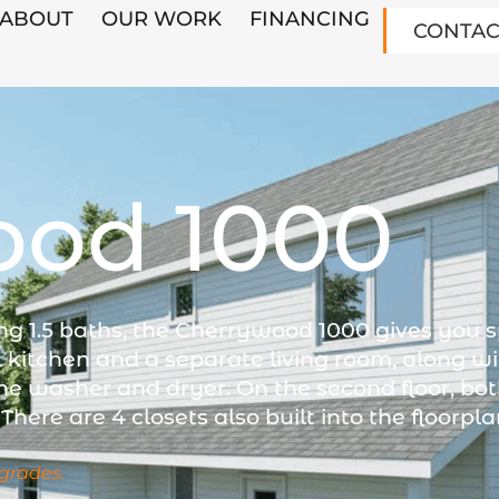
ABOUT
OUR WORK
FINANCING
CONTAC
ood 1000
ng 1.5 baths, the Cherrywood 1000 gives you 
l kitchen and a separate living room, along wi
he washer and dryer. On the second floor, b
There are 4 closets also built into the floorpla
grades.