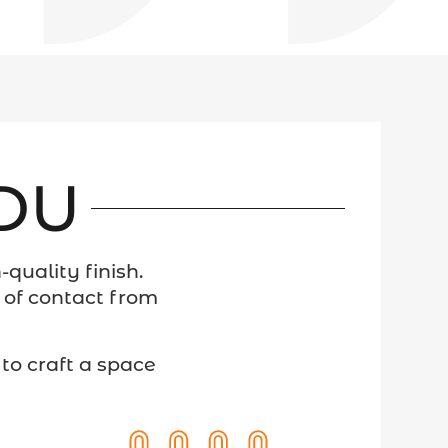
ADU
quality finish.
 of contact from
to craft a space