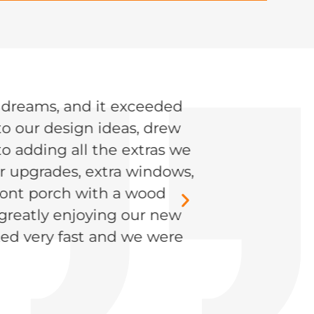
r dreams, and it exceeded
JENSEN, CENT
to our design ideas, drew
o adding all the extras we
or upgrades, extra windows,
front porch with a wood
 greatly enjoying our new
ed very fast and we were