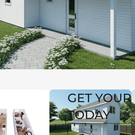
GET YOUR 
TODAY