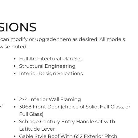
SIONS
 can modify or upgrade them as desired. All models
wise noted:
Full Architectural Plan Set
Structural Engineering
Interior Design Selections
2×4 Interior Wall Framing
8”
3068 Front Door (choice of Solid, Half Glass, or
Full Glass)
Schlage Century Entry Handle set with
Latitude Lever
Gable Style Roof With 6:12 Exterior Pitch