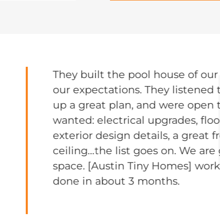
They built the pool house of ou
our expectations. They listened 
up a great plan, and were open t
wanted: electrical upgrades, flo
exterior design details, a great 
ceiling…the list goes on. We are
space. [Austin Tiny Homes] work
done in about 3 months.