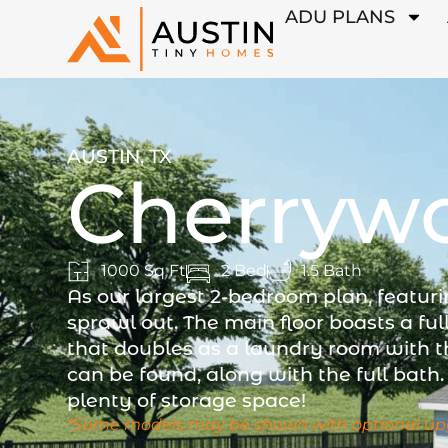
ADU PLANS
AUSTIN, TX
Cherryw
1000 Sq Ft
2 Bed
1.5 Bath
As our largest 2-bedroom plan, featuri
sprawl out. The main floor boasts a ful
that doubles as a laundry room with t
can be found, along with the full bath. 
plenty of storage space!
*Some models may be shown with optional up