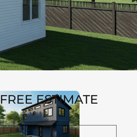
FREE ESTIMATE