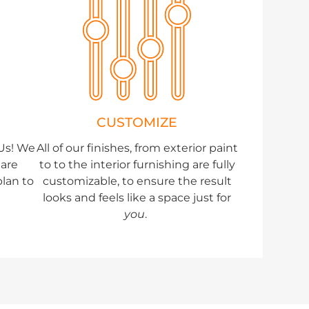
CUSTOMIZE
DUs! We
All of our finishes, from exterior paint
uare
to to the interior furnishing are fully
plan to
customizable, to ensure the result
looks and feels like a space just for
you
.