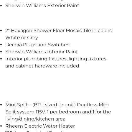
Sherwin Williams Exterior Paint
2″ Hexagon Shower Floor Mosaic Tile in colors
White or Grey
Decora Plugs and Switches
Sherwin Williams Interior Paint
Interior plumbing fixtures, lighting fixtures,
and cabinet hardware included
Mini-Split – (BTU sized to unit) Ductless Mini
Split system 115V. 1 per bedroom and 1 for the
living/dining/kitchen area
Rheem Electric Water Heater