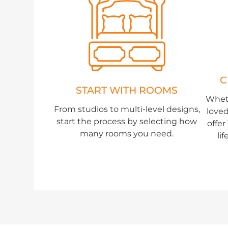
C
START WITH ROOMS
Whet
From studios to multi-level designs,
loved
start the process by selecting how
offe
many rooms you need.
li