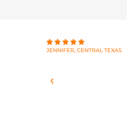
 the business
JENNIFER, CENTRAL TEXAS
 talking
 the house,
 and plenty of
h the exact
 match as
 stone