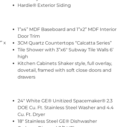
Hardie® Exterior Siding
1”x4” MDF Baseboard and 1”x2” MDF Interior
Door Trim
” x
3CM Quartz Countertops “Calcatta Series”
Tile Shower with 3”x6″ Subway Tile Walls 6’
high
Kitchen Cabinets Shaker style, full overlay,
dovetail, framed with soft close doors and
drawers
24″ White GE® Unitized Spacemaker® 2.3
DOE Cu. Ft. Stainless Steel Washer and 4.4
Cu. Ft. Dryer
18″ Stainless Steel GE® Dishwasher