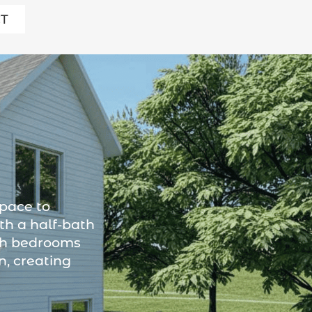
T
space to
th a half-bath
oth bedrooms
n, creating