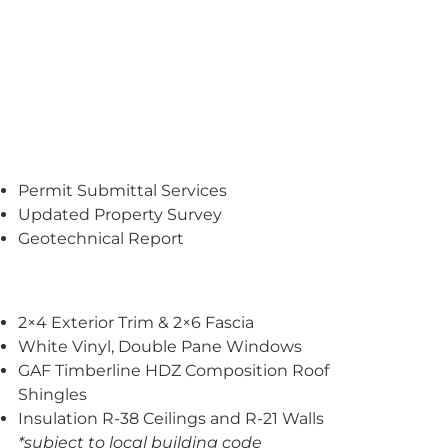
Permit Submittal Services
Updated Property Survey
Geotechnical Report
2×4 Exterior Trim & 2×6 Fascia
White Vinyl, Double Pane Windows
GAF Timberline HDZ Composition Roof
Shingles
Insulation R-38 Ceilings and R-21 Walls
*subject to local building code