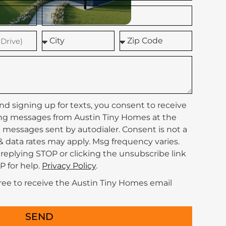
nd signing up for texts, you consent to receive
ng messages from Austin Tiny Homes at the
messages sent by autodialer. Consent is not a
& data rates may apply. Msg frequency varies.
replying STOP or clicking the unsubscribe link
P for help.
Privacy Policy
.
gree to receive the Austin Tiny Homes email
SEND