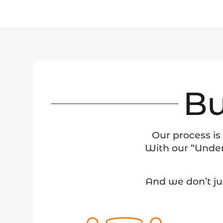
Bu
Our process is
With our “Under
And we don’t ju