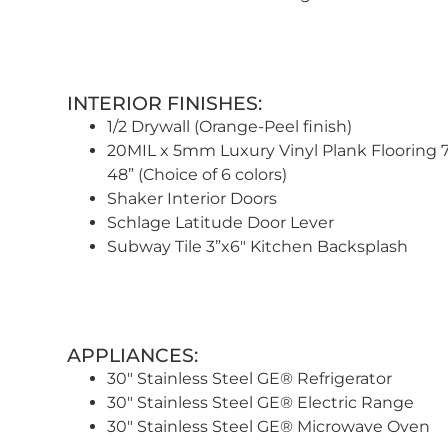
INTERIOR FINISHES:
1/2 Drywall (Orange-Peel finish)
20MIL x 5mm Luxury Vinyl Plank Flooring 7
48” (Choice of 6 colors)
Shaker Interior Doors
Schlage Latitude Door Lever
Subway Tile 3”x6″ Kitchen Backsplash
APPLIANCES:
30″ Stainless Steel GE® Refrigerator
30″ Stainless Steel GE® Electric Range
30″ Stainless Steel GE® Microwave Oven