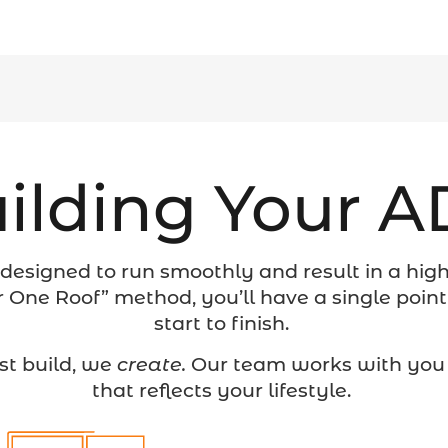
ilding Your 
 designed to run smoothly and result in a high-
 One Roof” method, you’ll have a single point
start to finish.
st build, we
create.
Our team works with you 
that reflects your lifestyle.