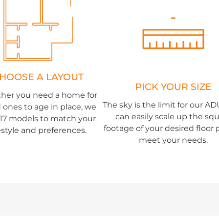
HOOSE A LAYOUT
PICK YOUR SIZE
her you need a home for
The sky is the limit for our A
 ones to age in place, we
can easily scale up the sq
r 17 models to match your
footage of your desired floor 
festyle and preferences.
meet your needs.