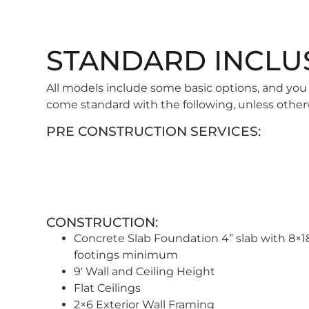
STANDARD INCLU
All models include some basic options, and you
come standard with the following, unless other
PRE CONSTRUCTION SERVICES:
CONSTRUCTION:
Concrete Slab Foundation 4” slab with 8×1
footings minimum
9′ Wall and Ceiling Height
Flat Ceilings
2×6 Exterior Wall Framing