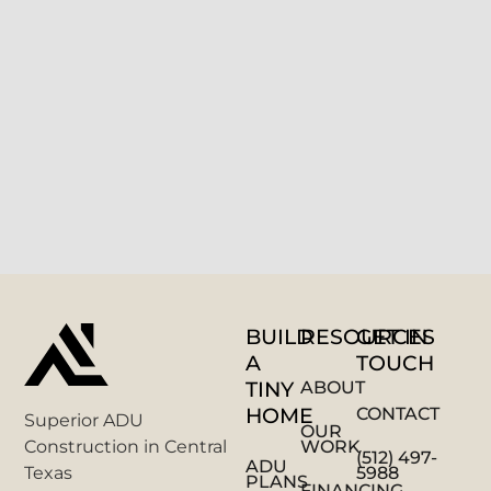
BUILD
RESOURCES
GET IN
A
TOUCH
TINY
ABOUT
HOME
CONTACT
Superior ADU
OUR
WORK
Construction in Central
(512) 497-
ADU
5988
Texas
PLANS
FINANCING