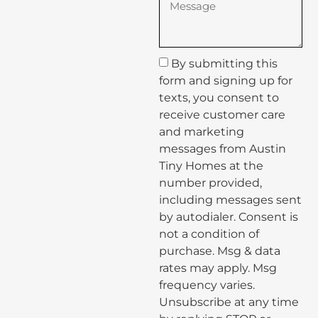
By submitting this
form and signing up for
texts, you consent to
receive customer care
and marketing
messages from Austin
Tiny Homes at the
number provided,
including messages sent
by autodialer. Consent is
not a condition of
purchase. Msg & data
rates may apply. Msg
frequency varies.
Unsubscribe at any time