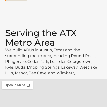
Serving the ATX
Metro Area
We build ADUs in Austin, Texas and the
surrounding metro area, incuding Round Rock,
Pflugervile, Cedar Park, Leander, Georgetown,
Kyle, Buda, Dripping Springs, Lakeway, Westlake
Hills, Manor, Bee Cave, and Wimberly.