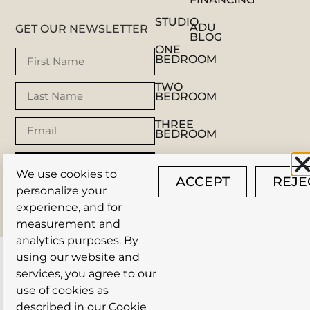
STUDIO
ADU
GET OUR NEWSLETTER
BLOG
ONE
BEDROOM
TWO
BEDROOM
THREE
BEDROOM
SUBSCRIBE
We use cookies to
ACCEPT
REJE
personalize your
© AUSTIN TINY HOMES 2025 |
PRIVACY POLICY
|
experience, and for
SITEMAP
| SITE BY
NOVER MARKETING
measurement and
analytics purposes. By
using our website and
services, you agree to our
use of cookies as
described in our
Cookie