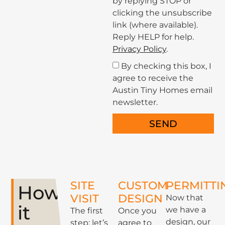
by replying STOP or
clicking the unsubscribe
link (where available).
Reply HELP for help.
Privacy Policy
.
By checking this box, I
agree to receive the
Austin Tiny Homes email
newsletter.
SEND
SITE
CUSTOM
PERMITTI
How
VISIT
DESIGN
Now that
it
we have a
The first
Once you
design, our
step: let’s
agree to