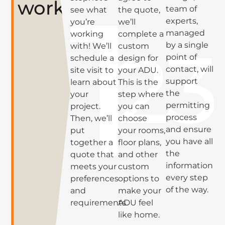
works
team of
see what
the quote,
experts,
you’re
we’ll
managed
working
complete a
by a single
with! We’ll
custom
point of
schedule a
design for
contact, will
site visit to
your ADU.
support
learn about
This is the
the
your
step where
permitting
project.
you can
process
Then, we’ll
choose
and ensure
put
your rooms,
you have all
together a
floor plans,
the
quote that
and other
information
meets your
custom
every step
preferences
options to
of the way.
and
make your
requirements.
ADU feel
like home.