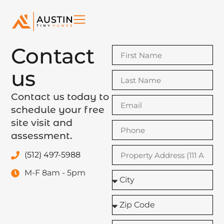
Contact
us
Contact us today to
schedule your free
site visit and
assessment.
(512) 497-5988
M-F 8am - 5pm