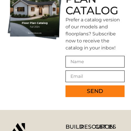
CATALOG
Prefer a catalog version
of our models and
floorplans? Subscribe
now to receive the
catalog in your inbox!
SEND
BUILD
RESOURCES
GET IN