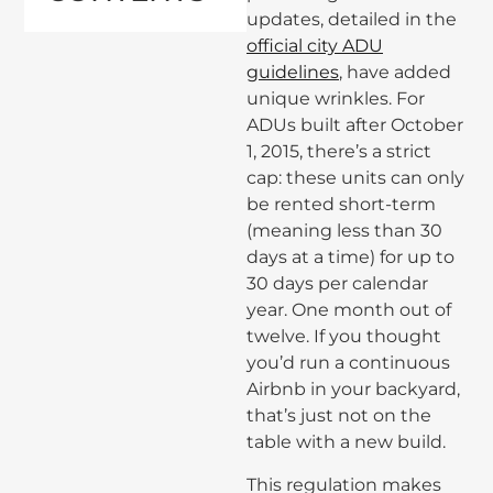
updates, detailed in the
official city ADU
guidelines
, have added
unique wrinkles. For
ADUs built after October
1, 2015, there’s a strict
cap: these units can only
be rented short-term
(meaning less than 30
days at a time) for up to
30 days per calendar
year. One month out of
twelve. If you thought
you’d run a continuous
Airbnb in your backyard,
that’s just not on the
table with a new build.
This regulation makes