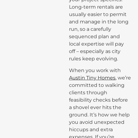
Long-term rentals are
usually easier to permit
and manage in the long
run, so a carefully
sequenced plan and
local expertise will pay
off – especially as city
rules keep evolving.
When you work with
Austin Tiny Homes
, we’re
committed to walking
clients through
feasibility checks before
a shovel ever hits the
ground. It’s how we help
you avoid unexpected
hiccups and extra
expenses. If you’re