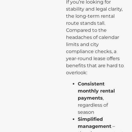
If you’re looking for
stability and legal clarity,
the long-term rental
route stands tall.
Compared to the
headaches of calendar
limits and city
compliance checks, a
year-round lease offers
benefits that are hard to
overlook:
Consistent
monthly rental
payments
,
regardless of
season
Simplified
management
–