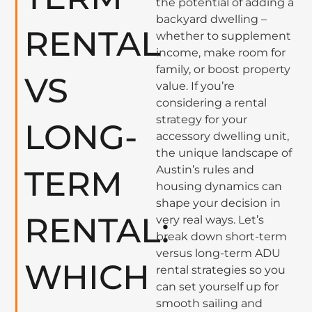
the potential of adding a
backyard dwelling –
RENTAL
whether to supplement
income, make room for
family, or boost property
VS
value. If you’re
considering a rental
strategy for your
LONG-
accessory dwelling unit,
the unique landscape of
Austin’s rules and
TERM
housing dynamics can
shape your decision in
RENTAL:
very real ways. Let’s
break down short-term
versus long-term ADU
WHICH
rental strategies so you
can set yourself up for
smooth sailing and