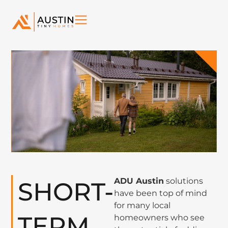
ADU Austin
solutions
SHORT-
have been top of mind
for many local
TERM
homeowners who see