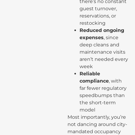
there’s no constant
guest turnover,
reservations, or
restocking
Reduced ongoing
expenses
, since
deep cleans and
maintenance visits
aren’t needed every
week
Reliable
compliance
, with
far fewer regulatory
speedbumps than
the short-term
model
Most importantly, you’re
not dancing around city-
mandated occupancy