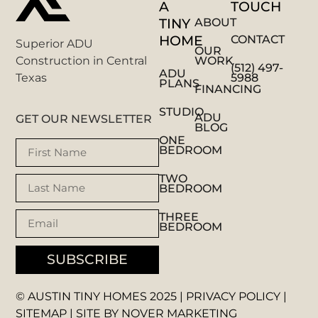
A
TOUCH
TINY
ABOUT
HOME
CONTACT
Superior ADU
OUR
WORK
Construction in Central
(512) 497-
ADU
5988
Texas
PLANS
FINANCING
STUDIO
ADU
GET OUR NEWSLETTER
BLOG
ONE
BEDROOM
TWO
BEDROOM
THREE
BEDROOM
SUBSCRIBE
© AUSTIN TINY HOMES 2025 |
PRIVACY POLICY
|
SITEMAP
| SITE BY
NOVER MARKETING