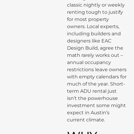
classic nightly or weekly
renting tough to justify
for most property
owners. Local experts,
including builders and
designers like EAC
Design Build, agree the
math rarely works out –
annual occupancy
restrictions leave owners
with empty calendars for
much of the year. Short-
term ADU rental just
isn’t the powerhouse
investment some might
expect in Austin’s
current climate.