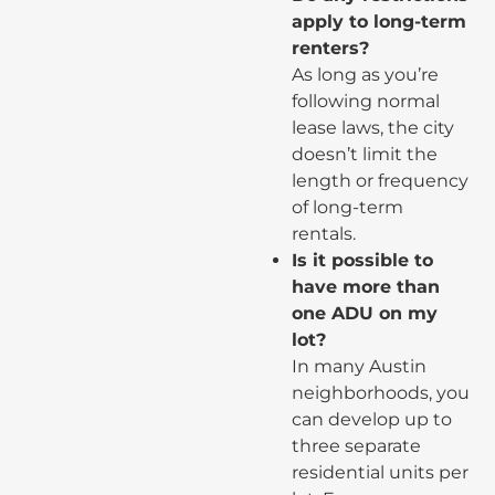
apply to long-term
renters?
As long as you’re
following normal
lease laws, the city
doesn’t limit the
length or frequency
of long-term
rentals.
Is it possible to
have more than
one ADU on my
lot?
In many Austin
neighborhoods, you
can develop up to
three separate
residential units per