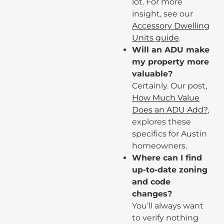
lot. For more
insight, see our
Accessory Dwelling
Units guide
.
Will an ADU make
my property more
valuable?
Certainly. Our post,
How Much Value
Does an ADU Add?
,
explores these
specifics for Austin
homeowners.
Where can I find
up-to-date zoning
and code
changes?
You’ll always want
to verify nothing