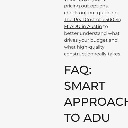
pricing out options,
check out our guide on
The Real Cost of a 500 Sq
Ft ADU in Austin
to
better understand what
drives your budget and
what high-quality
construction really takes.
FAQ:
SMART
APPROAC
TO ADU