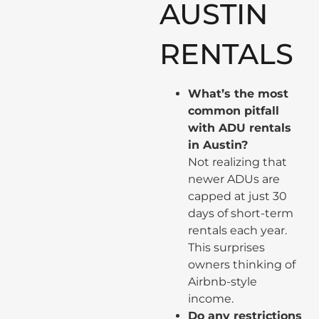
AUSTIN
RENTALS
What’s the most
common pitfall
with ADU rentals
in Austin?
Not realizing that
newer ADUs are
capped at just 30
days of short-term
rentals each year.
This surprises
owners thinking of
Airbnb-style
income.
Do any restrictions