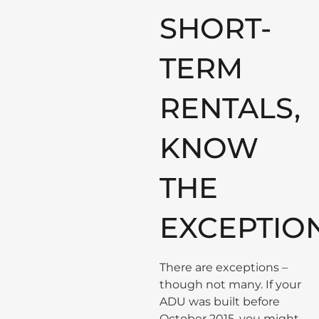
SHORT-
TERM
RENTALS,
KNOW
THE
EXCEPTIO
There are exceptions –
though not many. If your
ADU was built before
October 2015, you might