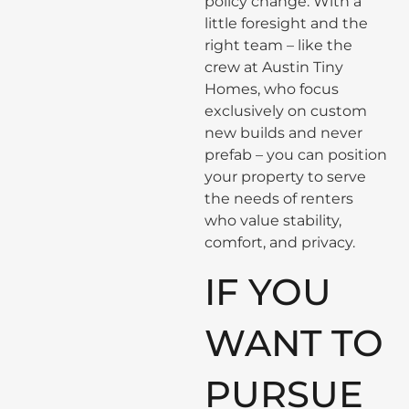
policy change. With a
little foresight and the
right team – like the
crew at Austin Tiny
Homes, who focus
exclusively on custom
new builds and never
prefab – you can position
your property to serve
the needs of renters
who value stability,
comfort, and privacy.
IF YOU
WANT TO
PURSUE