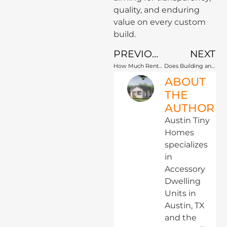
quality, and enduring
value on every custom
build.
PREVIOUS
NEXT
How Much Rental Income Can an Austin ADU Generate?
Does Building an ADU in Austin Increase Property Taxes?
ABOUT
THE
AUTHOR
Austin Tiny
Homes
specializes
in
Accessory
Dwelling
Units in
Austin, TX
and the