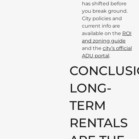
has shifted before
you break ground.
City policies and
current info are
available on the
ROI
and zoning guide
and the
city’s official
ADU portal
.
CONCLUSI
LONG-
TERM
RENTALS