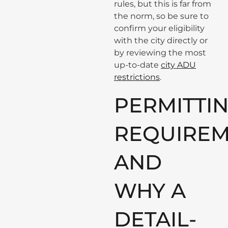
rules, but this is far from
the norm, so be sure to
confirm your eligibility
with the city directly or
by reviewing the most
up-to-date
city ADU
restrictions
.
PERMITTIN
REQUIREM
AND
WHY A
DETAIL-