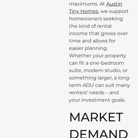
maximums. At
Austin
Tiny Homes
, we support
homeowners seeking
the kind of rental
income that grows over
time and allows for
easier planning.
Whether your property
can fit a one-bedroom
suite, modern studio, or
something larger, a long-
term ADU can suit many
renters’ needs – and
your investment goals.
MARKET
DEMAND