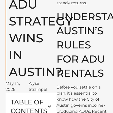
ADU
steady returns.
UNDERST
STRATEGY
AUSTIN’S
WINS
RULES
IN
FOR ADU
AUSTIN?
RENTALS
May 14,
Alyse
Before you settle on a
2026
Strampel
plan, it’s essential to
know how the City of
TABLE OF
Austin governs income-
CONTENTS
producing ADUs. Recent