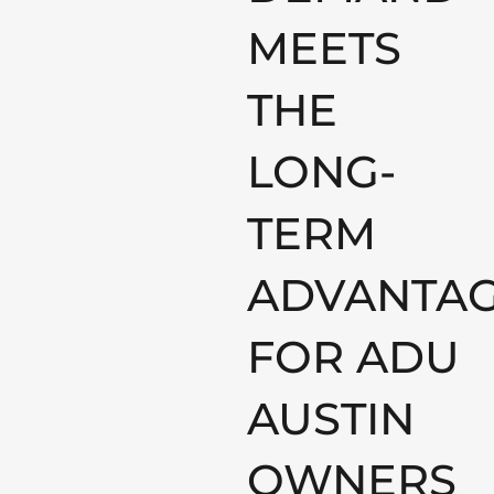
MEETS
THE
LONG-
TERM
ADVANTA
FOR ADU
AUSTIN
OWNERS