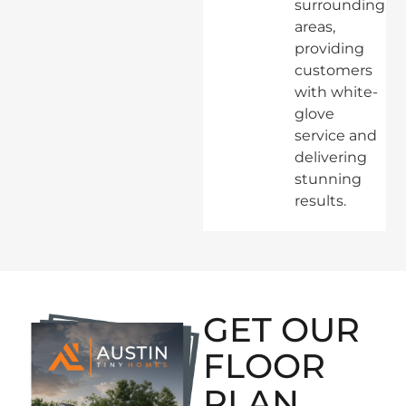
surrounding
areas,
providing
customers
with white-
glove
service and
delivering
stunning
results.
GET OUR
FLOOR
PLAN