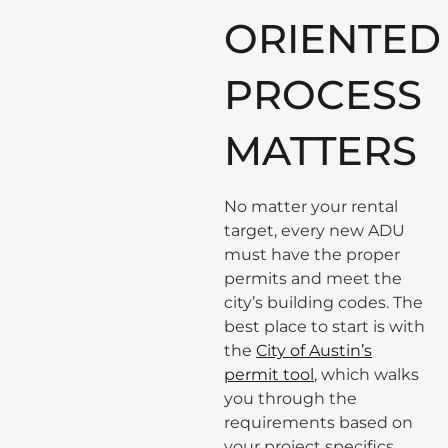
ORIENTED
PROCESS
MATTERS
No matter your rental
target, every new ADU
must have the proper
permits and meet the
city’s building codes. The
best place to start is with
the
City of Austin’s
permit tool
, which walks
you through the
requirements based on
your project specifics.