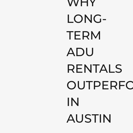
WHY
LONG-
TERM
ADU
RENTALS
OUTPERF
IN
AUSTIN