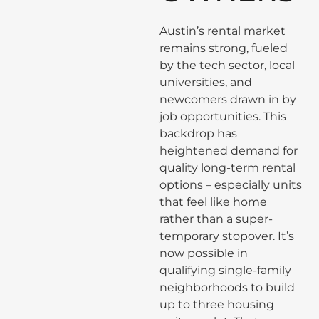
Austin’s rental market
remains strong, fueled
by the tech sector, local
universities, and
newcomers drawn in by
job opportunities. This
backdrop has
heightened demand for
quality long-term rental
options – especially units
that feel like home
rather than a super-
temporary stopover. It’s
now possible in
qualifying single-family
neighborhoods to build
up to three housing