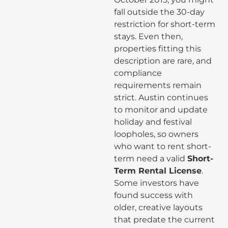
fall outside the 30-day
restriction for short-term
stays. Even then,
properties fitting this
description are rare, and
compliance
requirements remain
strict. Austin continues
to monitor and update
holiday and festival
loopholes, so owners
who want to rent short-
term need a valid
Short-
Term Rental License
.
Some investors have
found success with
older, creative layouts
that predate the current