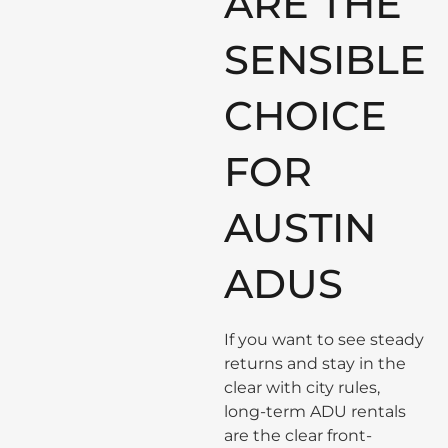
ARE THE
SENSIBLE
CHOICE
FOR
AUSTIN
ADUS
If you want to see steady
returns and stay in the
clear with city rules,
long-term ADU rentals
are the clear front-