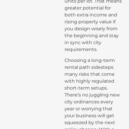
units per lot. That means
greater potential for
both extra income and
rising property value if
you design wisely from
the beginning and stay
in sync with city
requirements.
Choosing a long-term
rental path sidesteps
many risks that come
with highly regulated
short-term setups.
There’s no juggling new
city ordinances every
year or worrying that
your business will get
squeezed by the next