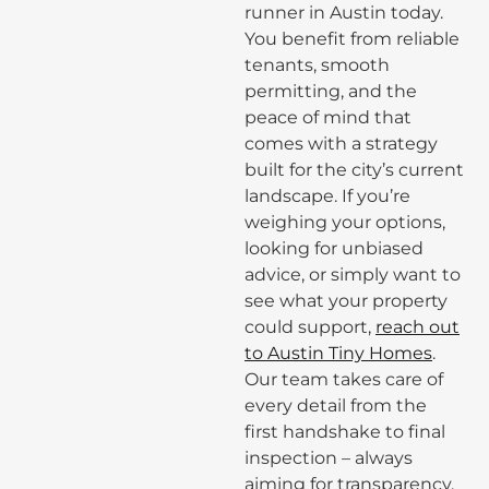
runner in Austin today.
You benefit from reliable
tenants, smooth
permitting, and the
peace of mind that
comes with a strategy
built for the city’s current
landscape. If you’re
weighing your options,
looking for unbiased
advice, or simply want to
see what your property
could support,
reach out
to Austin Tiny Homes
.
Our team takes care of
every detail from the
first handshake to final
inspection – always
aiming for transparency,