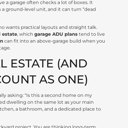
ve a garage often checks a lot of boxes. It
n a ground-level unit, and it can turn “dead
 wants practical layouts and straight talk.
l estate
, which
garage ADU plans
tend to live
an
can fit into an above-garage build when you
tage.
L ESTATE (AND
COUNT AS ONE)
eally asking: “Is this a second home on my
ined dwelling on the same lot as your main
 kitchen, a bathroom, and a dedicated place to
kyard project. You are thinking long-term.