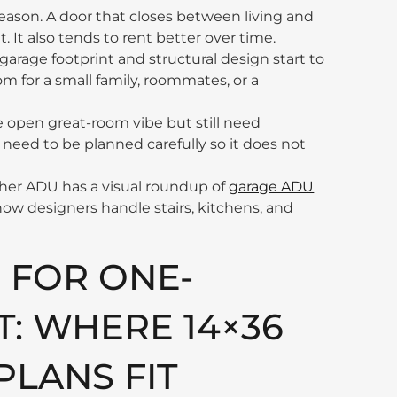
 reason. A door that closes between living and
. It also tends to rent better over time.
 garage footprint and structural design start to
om for a small family, roommates, or a
 open great-room vibe but still need
 need to be planned carefully so it does not
Gather ADU has a visual roundup of
garage ADU
 how designers handle stairs, kitchens, and
 FOR ONE-
 WHERE 14×36
PLANS FIT