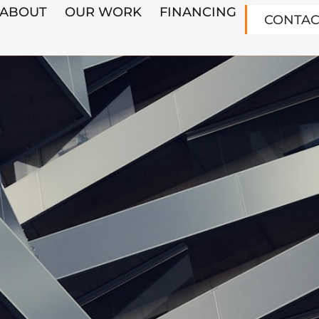
ABOUT
OUR WORK
FINANCING
CONTAC