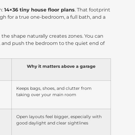
n:
14×36 tiny house floor plans
. That footprint
ugh for a true one-bedroom, a full bath, and a
the shape naturally creates zones. You can
, and push the bedroom to the quiet end of
Why it matters above a garage
Keeps bags, shoes, and clutter from
taking over your main room
Open layouts feel bigger, especially with
good daylight and clear sightlines