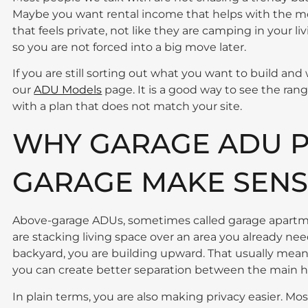
Maybe you want rental income that helps with the mo
that feels private, not like they are camping in your l
so you are not forced into a big move later.
If you are still sorting out what you want to build and 
our
ADU Models
page. It is a good way to see the range
with a plan that does not match your site.
WHY GARAGE ADU P
GARAGE MAKE SENSE
Above-garage ADUs, sometimes called garage apartme
are stacking living space over an area you already ne
backyard, you are building upward. That usually mea
you can create better separation between the main h
In plain terms, you are also making privacy easier. Mos