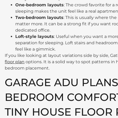
One-bedroom layouts
: The crowd favorite for a
sleeping makes the unit feel like a real apartment
Two-bedroom layouts
: This is usually where the
matter more. It can be a strong fit if you want ro
dedicated office.
Loft-style layouts
: Useful when you want a more
separation for sleeping. Loft stairs and headroom
feel like a gimmick.
If you like looking at layout variations side by side, 
floor plan
options. It is a solid way to spot patterns in
bedroom placement.
GARAGE ADU PLANS
BEDROOM COMFORT:
TINY HOUSE FLOOR 