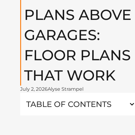
PLANS ABOVE
GARAGES:
FLOOR PLANS
THAT WORK
July 2, 2026
Alyse Strampel
TABLE OF CONTENTS