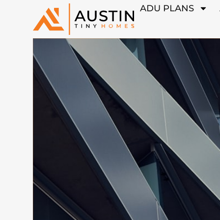
ADU PLANS