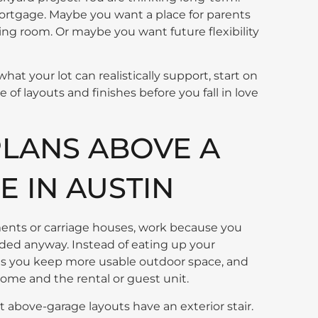
rtgage. Maybe you want a place for parents
iving room. Or maybe you want future flexibility
what your lot can realistically support, start on
 of layouts and finishes before you fall in love
LANS ABOVE A
 IN AUSTIN
nts or carriage houses, work because you
eded anyway. Instead of eating up your
ns you keep more usable outdoor space, and
ome and the rental or guest unit.
t above-garage layouts have an exterior stair.