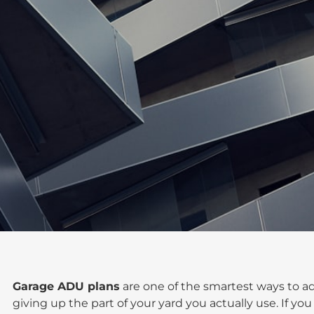
Garage ADU plans
are one of the smartest ways to ad
giving up the part of your yard you actually use. If you 