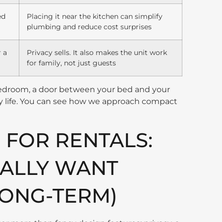
ed
Placing it near the kitchen can simplify
plumbing and reduce cost surprises
r a
Privacy sells. It also makes the unit work
for family, not just guests
bedroom, a door between your bed and your
ily life. You can see how we approach compact
 FOR RENTALS:
ALLY WANT
LONG-TERM)