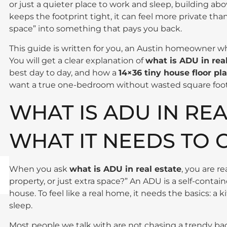
or just a quieter place to work and sleep, building abo
keeps the footprint tight, it can feel more private tha
space” into something that pays you back.
This guide is written for you, an Austin homeowner who
You will get a clear explanation of
what is ADU in rea
best day to day, and how a
14×36 tiny house floor pl
want a true one-bedroom without wasted square foo
WHAT IS ADU IN REA
WHAT IT NEEDS TO 
When you ask
what is ADU in real estate
, you are r
property, or just extra space?” An ADU is a self-conta
house. To feel like a real home, it needs the basics: a
sleep.
Most people we talk with are not chasing a trendy bac