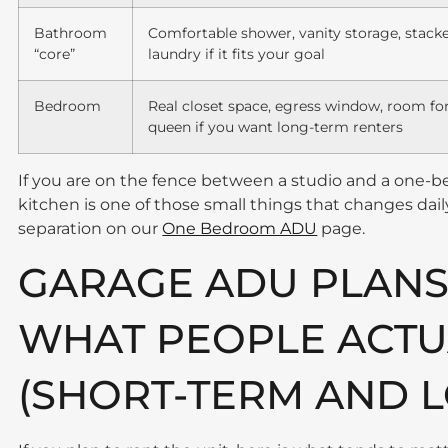
Bathroom
Comfortable shower, vanity storage, stack
“core”
laundry if it fits your goal
Bedroom
Real closet space, egress window, room fo
queen if you want long-term renters
If you are on the fence between a studio and a one-
kitchen is one of those small things that changes da
separation on our
One Bedroom ADU
page.
GARAGE ADU PLANS
WHAT PEOPLE ACTU
(SHORT-TERM AND 