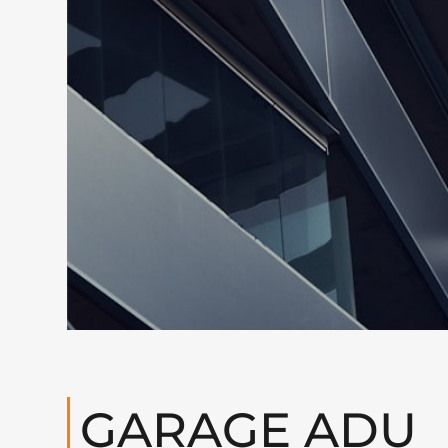
GARAGE ADU