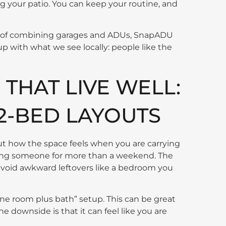
 your patio. You can keep your routine, and
ffs of combining garages and ADUs, SnapADU
s up with what we see locally: people like the
THAT LIVE WELL:
 2-BED LAYOUTS
out how the space feels when you are carrying
sting someone for more than a weekend. The
avoid awkward leftovers like a bedroom you
one room plus bath” setup. This can be great
The downside is that it can feel like you are