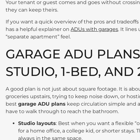
Your tenant or guest comes and goes without crossing
they can keep theirs.
If you want a quick overview of the pros and tradeo
has a helpful explainer on
ADUs with garages
. It line
“separate apartment” feel.
GARAGE ADU PLANS 
STUDIO, 1-BED, AND
A good plan is not just about square footage. It is ab
groceries upstairs, trying to keep noise down, or ho
best
garage ADU plans
keep circulation simple and 
have to walk through to reach the bathroom.
Studio layouts
: Best when you want a flexible “
for a home office, a college kid, or shorter stays. 
always in the same space.