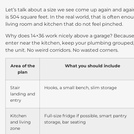
Let’s talk about a size we see come up again and agai
is 504 square feet. In the real world, that is often eno
living room and kitchen that do not feel pinched.
Why does 14×36 work nicely above a garage? Because 
enter near the kitchen, keep your plumbing grouped
the unit. No weird corridors. No wasted corners.
Area of the
What you should include
plan
Stair
Hooks, a small bench, slim storage
landing and
entry
Kitchen
Full-size fridge if possible, smart pantry
and living
storage, bar seating
zone