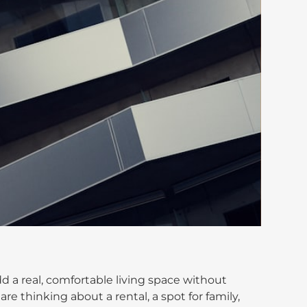
d a real, comfortable living space without
are thinking about a rental, a spot for family,