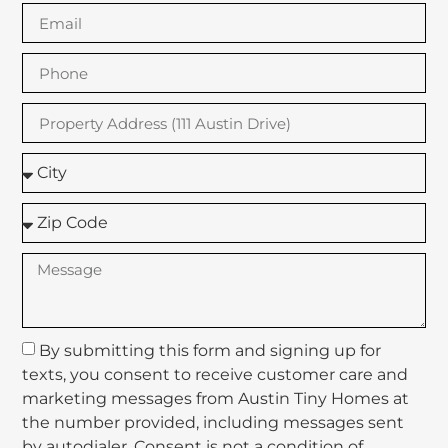
By submitting this form and signing up for
texts, you consent to receive customer care and
marketing messages from Austin Tiny Homes at
the number provided, including messages sent
by autodialer. Consent is not a condition of