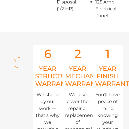
Disposal
125 Amp
(1/2 HP)
Electrical
Panel
6
2
1
YEAR
YEAR
YEAR
STRUCTURAL
MECHANICAL
FINISH
WARRANTY
WARRANTY
WARRANT
We stand
We also
You’ll have
by our
cover the
peace of
work —
repair or
mind
that’s why
replacement
knowing
we
of
your