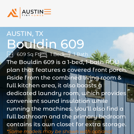
AUSTIN, TX
Bouldin 609
609 Sq Ft
1 Bed
1 Bath
The Bouldin 609 is a 1-bed, 1-bath ADU
plan that features a covered front porch.
Aside from the combined living room &
full kitchen area, it also boasts a
dedicated laundry room, which provides
convenient sound insulation while
running the machines. You’ll also find a
full bathroom and the primary bedroom
contains its own closet for extra storage.
*Some models may be shown with optional