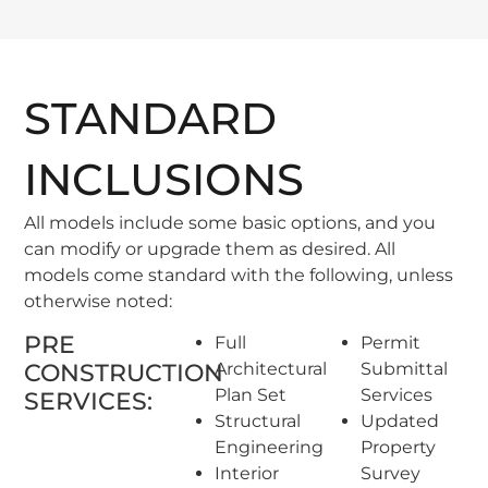
STANDARD
INCLUSIONS
All models include some basic options, and you
can modify or upgrade them as desired. All
models come standard with the following, unless
otherwise noted:
PRE
Full
Permit
CONSTRUCTION
Architectural
Submittal
Plan Set
Services
SERVICES:
Structural
Updated
Engineering
Property
Interior
Survey