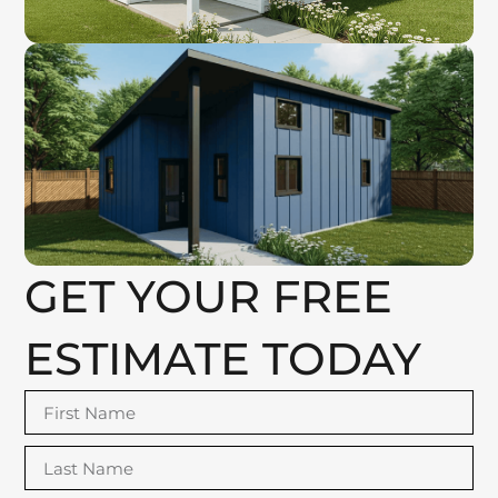
GET YOUR FREE
ESTIMATE TODAY