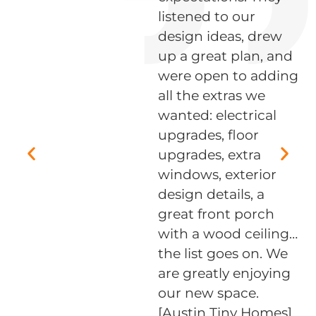
listened to our
ed
design ideas, drew
up a great plan, and
were open to adding
all the extras we
wanted: electrical
,
upgrades, floor
upgrades, extra
windows, exterior
design details, a
great front porch
with a wood ceiling…
the list goes on. We
s
are greatly enjoying
our new space.
[Austin Tiny Homes]