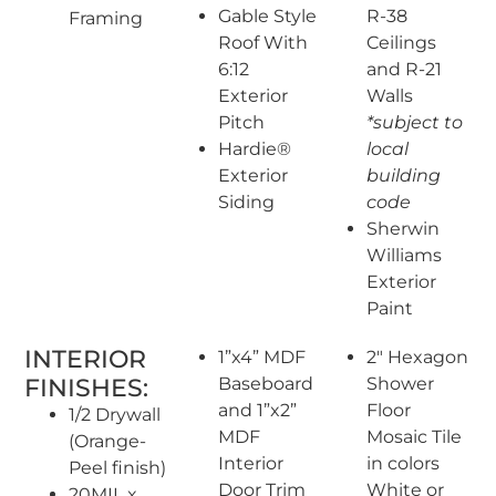
Gable Style
R-38
Framing
Roof With
Ceilings
6:12
and R-21
Exterior
Walls
Pitch
*subject to
Hardie®
local
Exterior
building
Siding
code
Sherwin
Williams
Exterior
Paint
INTERIOR
1”x4” MDF
2″ Hexagon
FINISHES:
Baseboard
Shower
and 1”x2”
Floor
1/2 Drywall
MDF
Mosaic Tile
(Orange-
Interior
in colors
Peel finish)
Door Trim
White or
20MIL x