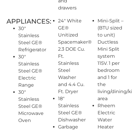
and
drawers
APPLIANCES:
24″ White
Mini-Split –
GE®
(BTU sized
30″
Unitized
to unit)
Stainless
Spacemaker®
Ductless
Steel GE®
2.3 DOE Cu.
Mini Split
Refrigerator
Ft.
system
30″
Stainless
115V. 1 per
Stainless
Steel
bedroom
Steel GE®
Washer
and 1 for
Electric
and 4.4 Cu.
the
Range
Ft. Dryer
living/dining/
30″
18″
area
Stainless
Stainless
Rheem
Steel GE®
Steel GE®
Electric
Microwave
Dishwasher
Water
Oven
Garbage
Heater