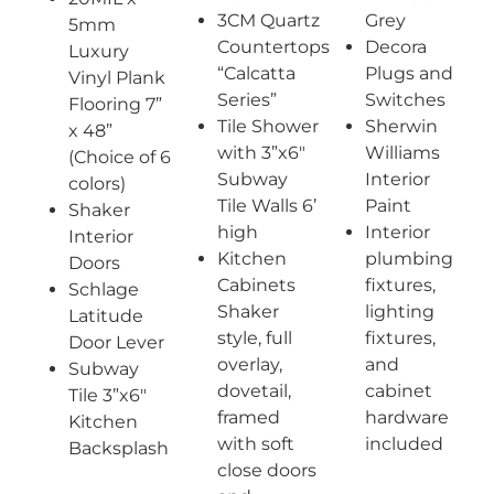
3CM Quartz
Grey
5mm
Countertops
Decora
Luxury
“Calcatta
Plugs and
Vinyl Plank
Series”
Switches
Flooring 7”
Tile Shower
Sherwin
x 48”
with 3”x6″
Williams
(Choice of 6
Subway
Interior
colors)
Tile Walls 6’
Paint
Shaker
high
Interior
Interior
Kitchen
plumbing
Doors
Cabinets
fixtures,
Schlage
Shaker
lighting
Latitude
style, full
fixtures,
Door Lever
overlay,
and
Subway
dovetail,
cabinet
Tile 3”x6″
framed
hardware
Kitchen
with soft
included
Backsplash
close doors