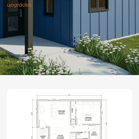
upgrades.