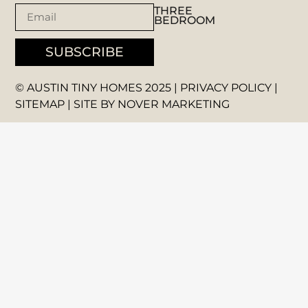
THREE
BEDROOM
SUBSCRIBE
© AUSTIN TINY HOMES 2025 |
PRIVACY POLICY
|
SITEMAP
| SITE BY
NOVER MARKETING