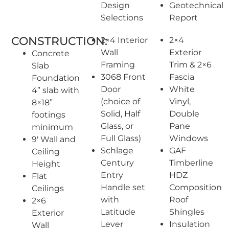
Design
Geotechnical
Selections
Report
CONSTRUCTION:
2×4 Interior
2×4
Wall
Exterior
Concrete
Framing
Trim & 2×6
Slab
3068 Front
Fascia
Foundation
Door
White
4” slab with
(choice of
Vinyl,
8×18”
Solid, Half
Double
footings
Glass, or
Pane
minimum
Full Glass)
Windows
9′ Wall and
Schlage
GAF
Ceiling
Century
Timberline
Height
Entry
HDZ
Flat
Handle set
Composition
Ceilings
with
Roof
2×6
Latitude
Shingles
Exterior
Lever
Insulation
Wall