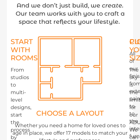
And we don’t just build, we
create.
Our team works with you to craft a
space that reflects your lifestyle.
START
PI
CU
WITH
YO
All
ROOMS
SI
of
our
From
The
fini
studios
sky
fro
to
is
exte
multi-
the
pain
level
limi
to
designs,
for
CHOOSE A LAYOUT
to
start
our
the
the
ADU
Whether you need a home for loved ones to
inte
process
We
age in place, we offer 17 models to match your
furn
by
can