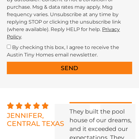
purchase. Msg & data rates may apply. Msg
frequency varies. Unsubscribe at any time by
replying STOP or clicking the unsubscribe link
(where available). Reply HELP for help.
Privacy
Policy
.
By checking this box, I agree to receive the
Austin Tiny Homes email newsletter.
SEND
]
They built the pool
JENNIFER,
house of our dreams,
CENTRAL TEXAS
and it exceeded our
U
expectations. They