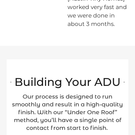
e
worked very fast and
we were done in
s.
about 3 months.
Building Your ADU
Our process is designed to run
smoothly and result in a high-quality
finish. With our “Under One Roof”
method, you’ll have a single point of
contact from start to finish.