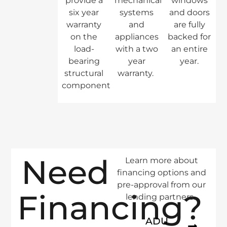
provide a
mechanical
windows
six year
systems
and doors
warranty
and
are fully
on the
appliances
backed for
load-
with a two
an entire
bearing
year
year.
structural
warranty.
components.
Need
Learn more about
financing options and
pre-approval from our
Financing?
lending partners.
ADU