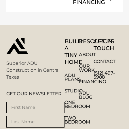
FINANCING
BUILD
RESOURCES
GET IN
A
TOUCH
TINY
ABOUT
HOME
CONTACT
Superior ADU
OUR
WORK
Construction in Central
(512) 497-
ADU
5988
Texas
PLANS
FINANCING
STUDIO
ADU
GET OUR NEWSLETTER
BLOG
ONE
BEDROOM
TWO
BEDROOM