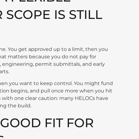
SCOPE IS STILL
me. You get approved up to a limit, then you
hat matters because you do not pay for
, engineering, permit submittals, and early
rts.
en you want to keep control. You might fund
ction begins, and pull once more when you hit
comes with one clear caution: many HELOCs have
ng the build.
 GOOD FIT FOR