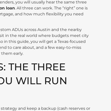
enders, you will usually hear the same three
on loan
. All three can work. The “right” one is
rtgage, and how much flexibility you need
custom ADUs across Austin and the nearby
 sit in the real world where budgets meet city
o in this guide, you will get a Texas-focused
tend to care about, and a few easy-to-miss
r them early.
S: THE THREE
OU WILL RUN
trategy and keep a backup (cash reserves or