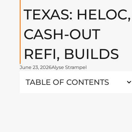
TEXAS: HELOC,
CASH-OUT
REFI, BUILDS
June 23, 2026
Alyse Strampel
TABLE OF CONTENTS