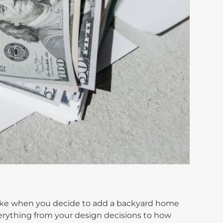
make when you decide to add a backyard home
rything from your design decisions to how