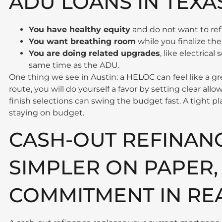
ADU LOANS IN TEXA
You have healthy equity
and do not want to re
You want breathing room
while you finalize the l
You are doing related upgrades
, like electrica
same time as the ADU.
One thing we see in Austin: a HELOC can feel like a gr
route, you will do yourself a favor by setting clear allo
finish selections can swing the budget fast. A tight pla
staying on budget.
CASH-OUT REFINAN
SIMPLER ON PAPER,
COMMITMENT IN REA