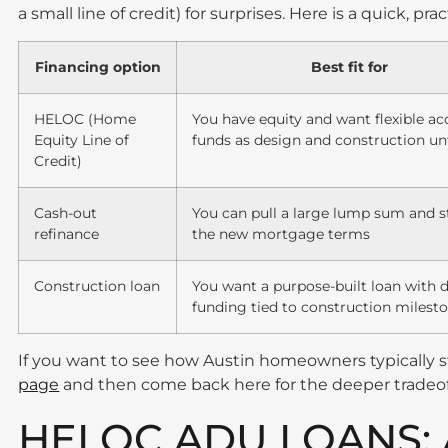
a small line of credit) for surprises. Here is a quick, pr
Financing option
Best fit for
HELOC (Home
You have equity and want flexible ac
Equity Line of
funds as design and construction un
Credit)
Cash-out
You can pull a large lump sum and sti
refinance
the new mortgage terms
Construction loan
You want a purpose-built loan with 
funding tied to construction milest
If you want to see how Austin homeowners typically s
page
and then come back here for the deeper tradeof
HELOC ADU LOANS: 