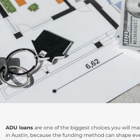
ADU loans
are one of the biggest choices you will 
in Austin, because the funding method can shape eve