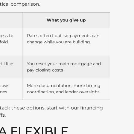
actical comparison.
What you give up
cess to
Rates often float, so payments can
fold
change while you are building
ll like
You reset your main mortgage and
pay closing costs
draw
More documentation, more timing
ones
coordination, and lender oversight
tack these options, start with our
financing
fs.
A FLEXIBLE