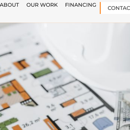
ABOUT
OUR WORK
FINANCING
CONTAC