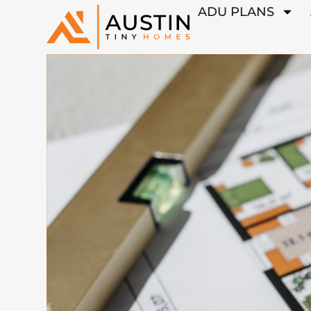
ADU PLANS