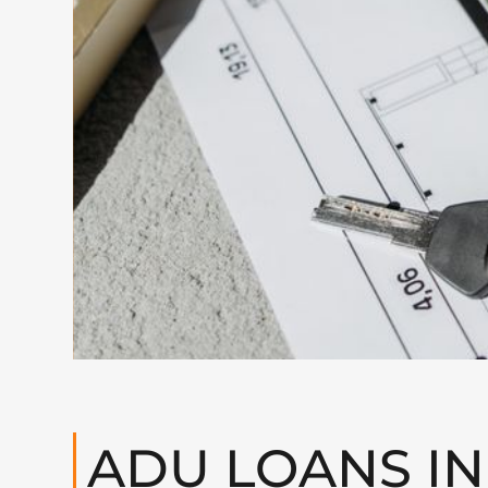
ADU LOANS IN