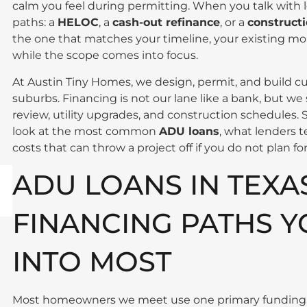
calm you feel during permitting. When you talk with l
paths: a
HELOC
, a
cash-out refinance
, or a
constructi
the one that matches your timeline, your existing mo
while the scope comes into focus.
At Austin Tiny Homes, we design, permit, and build 
suburbs. Financing is not our lane like a bank, but we
review, utility upgrades, and construction schedules. S
look at the most common
ADU loans
, what lenders 
costs that can throw a project off if you do not plan fo
ADU LOANS IN TEXA
FINANCING PATHS Y
INTO MOST
Most homeowners we meet use one primary funding s