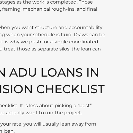
 stages as the work is completed. Those
, framing, mechanical rough-ins, and final
hen you want structure and accountability
ing when your schedule is fluid. Draws can be
hat is why we push for a single coordinated
u treat those as separate silos, the loan can
 ADU LOANS IN
ISION CHECKLIST
cklist. It is less about picking a “best”
 actually want to run the project.
 your rate, you will usually lean away from
n loan.