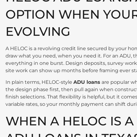
OPTION WHEN YOUR 
EVOLVING
A HELOC is a revolving credit line secured by your ho
draw what you need, when you need it. For an ADU, t
everything in one burst. Design deposits, survey work
site work can show up months before framing ever sta
In plain terms, HELOC-style
ADU loans
are popular wh
the design phase first, then pull again when constru
finish selections. That flexibility is helpful, but it 
variable rates, so your monthly payment can shift duri
WHEN A HELOC IS A