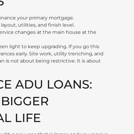
S
finance your primary mortgage.
ayout, utilities, and finish level.
l service changes at the main house at the
een light to keep upgrading. If you go this
wances early. Site work, utility trenching, and
n is not about being restrictive. It is about
CE ADU LOANS:
 BIGGER
L LIFE