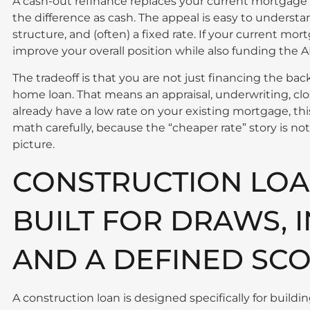
A cash-out refinance replaces your current mortgage w
the difference as cash. The appeal is easy to unders
structure, and (often) a fixed rate. If your current mor
improve your overall position while also funding the 
The tradeoff is that you are not just financing the ba
home loan. That means an appraisal, underwriting, clos
already have a low rate on your existing mortgage, t
math carefully, because the “cheaper rate” story is no
picture.
CONSTRUCTION LOA
BUILT FOR DRAWS, 
AND A DEFINED SC
A construction loan is designed specifically for buildi