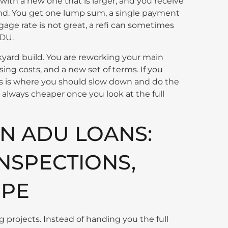
ith a new one that is larger, and you receive
tand. You get one lump sum, a single payment
tgage rate is not great, a refi can sometimes
ADU.
ckyard build. You are reworking your main
ing costs, and a new set of terms. If you
his is where you should slow down and do the
t always cheaper once you look at the full
N ADU LOANS:
INSPECTIONS,
OPE
ng projects. Instead of handing you the full