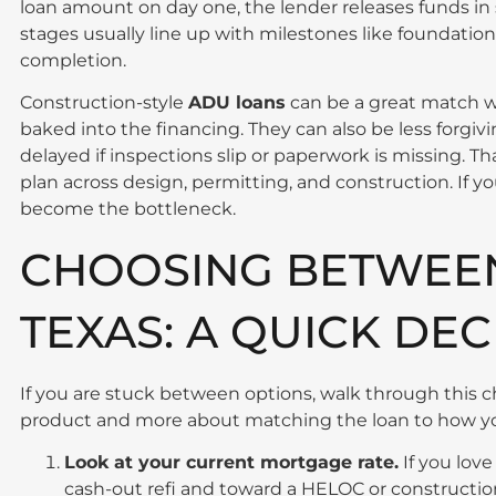
loan amount on day one, the lender releases funds in
stages usually line up with milestones like foundation
completion.
Construction-style
ADU loans
can be a great match w
baked into the financing. They can also be less forgiv
delayed if inspections slip or paperwork is missing. T
plan across design, permitting, and construction. If yo
become the bottleneck.
CHOOSING BETWEEN
TEXAS: A QUICK DEC
If you are stuck between options, walk through this che
product and more about matching the loan to how you
Look at your current mortgage rate.
If you love
cash-out refi and toward a HELOC or constructio