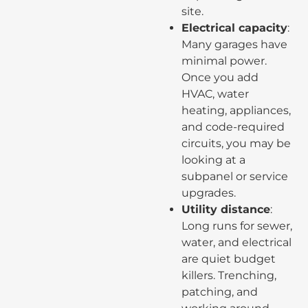
site.
Electrical capacity
:
Many garages have
minimal power.
Once you add
HVAC, water
heating, appliances,
and code-required
circuits, you may be
looking at a
subpanel or service
upgrades.
Utility distance
:
Long runs for sewer,
water, and electrical
are quiet budget
killers. Trenching,
patching, and