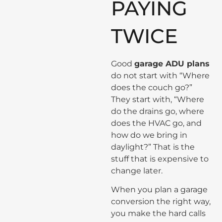
PAYING
TWICE
Good
garage ADU plans
do not start with “Where
does the couch go?”
They start with, “Where
do the drains go, where
does the HVAC go, and
how do we bring in
daylight?” That is the
stuff that is expensive to
change later.
When you plan a garage
conversion the right way,
you make the hard calls