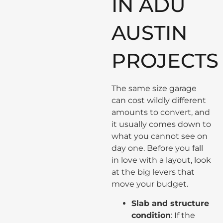
IN ADU
AUSTIN
PROJECTS
The same size garage
can cost wildly different
amounts to convert, and
it usually comes down to
what you cannot see on
day one. Before you fall
in love with a layout, look
at the big levers that
move your budget.
Slab and structure
condition
: If the