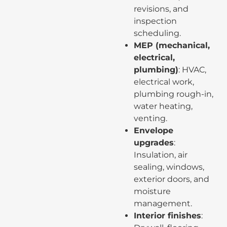
revisions, and
inspection
scheduling.
MEP (mechanical,
electrical,
plumbing)
: HVAC,
electrical work,
plumbing rough-in,
water heating,
venting.
Envelope
upgrades
:
Insulation, air
sealing, windows,
exterior doors, and
moisture
management.
Interior finishes
: