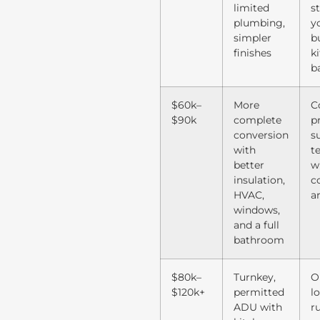
limited
s
plumbing,
y
simpler
bu
finishes
k
b
$60k–
More
C
$90k
complete
p
conversion
s
with
t
better
w
insulation,
c
HVAC,
a
windows,
and a full
bathroom
$80k–
Turnkey,
O
$120k+
permitted
lo
ADU with
r