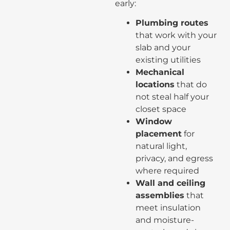
early:
Plumbing routes
that work with your
slab and your
existing utilities
Mechanical
locations
that do
not steal half your
closet space
Window
placement
for
natural light,
privacy, and egress
where required
Wall and ceiling
assemblies
that
meet insulation
and moisture-