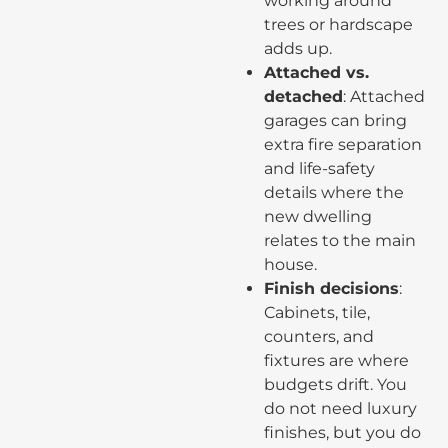
working around
trees or hardscape
adds up.
Attached vs.
detached
: Attached
garages can bring
extra fire separation
and life-safety
details where the
new dwelling
relates to the main
house.
Finish decisions
:
Cabinets, tile,
counters, and
fixtures are where
budgets drift. You
do not need luxury
finishes, but you do