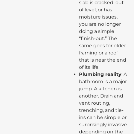
slab is cracked, out
of level, or has
moisture issues,
you are no longer
doing a simple
“finish-out.” The
same goes for older
framing or a roof
that is near the end
of its life.
Plumbing reality
: A
bathroom is a major
jump. A kitchen is
another. Drain and
vent routing,
trenching, and tie-
ins can be simple or
surprisingly invasive
depending on the