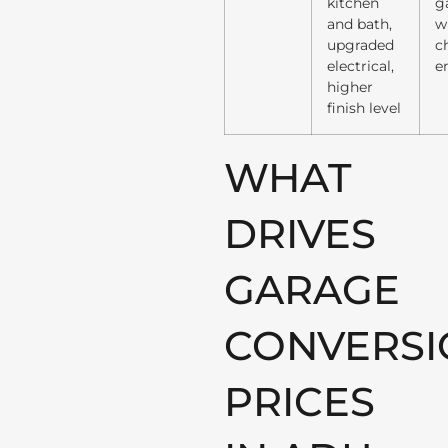
kitchen
g
and bath,
w
upgraded
c
electrical,
e
higher
finish level
WHAT
DRIVES
GARAGE
CONVERSI
PRICES