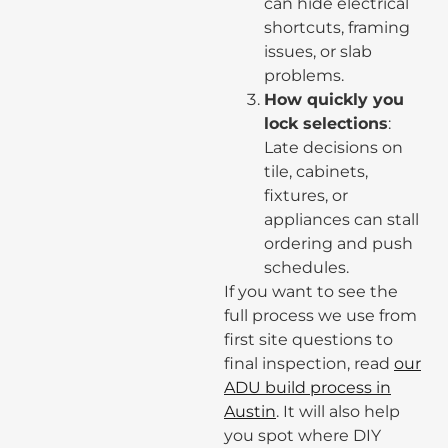
can hide electrical
shortcuts, framing
issues, or slab
problems.
How quickly you
lock selections
:
Late decisions on
tile, cabinets,
fixtures, or
appliances can stall
ordering and push
schedules.
If you want to see the
full process we use from
first site questions to
final inspection, read
our
ADU build process in
Austin
. It will also help
you spot where DIY