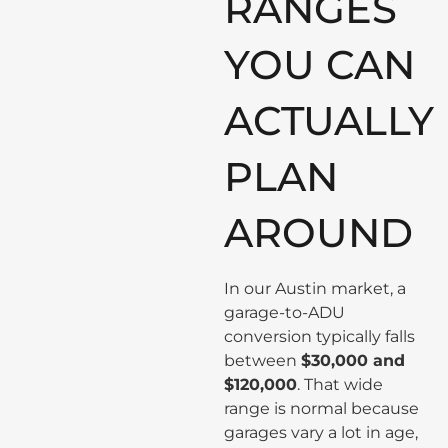
RANGES
YOU CAN
ACTUALLY
PLAN
AROUND
In our Austin market, a
garage-to-ADU
conversion typically falls
between
$30,000 and
$120,000
. That wide
range is normal because
garages vary a lot in age,