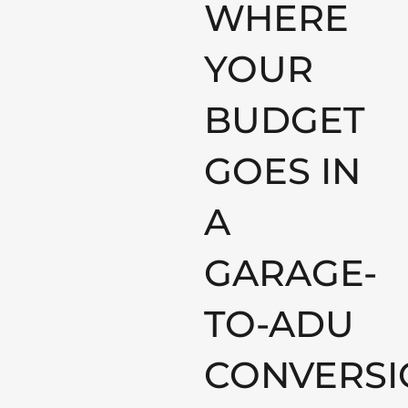
WHERE
YOUR
BUDGET
GOES IN
A
GARAGE-
TO-ADU
CONVERSI