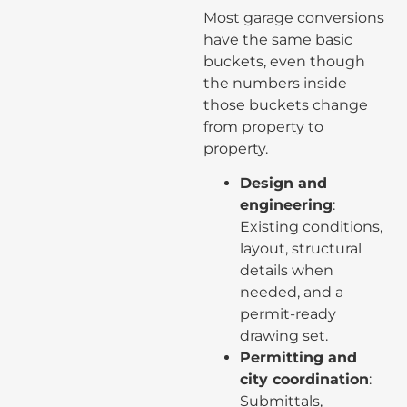
Most garage conversions
have the same basic
buckets, even though
the numbers inside
those buckets change
from property to
property.
Design and
engineering
:
Existing conditions,
layout, structural
details when
needed, and a
permit-ready
drawing set.
Permitting and
city coordination
:
Submittals,