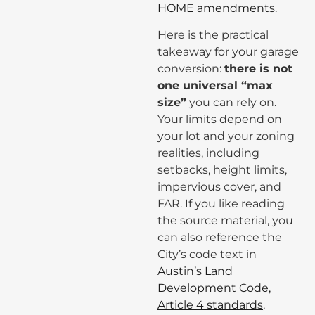
HOME amendments
.
Here is the practical
takeaway for your garage
conversion:
there is not
one universal “max
size”
you can rely on.
Your limits depend on
your lot and your zoning
realities, including
setbacks, height limits,
impervious cover, and
FAR. If you like reading
the source material, you
can also reference the
City’s code text in
Austin’s Land
Development Code,
Article 4 standards
,