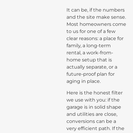
It can be, if the numbers
and the site make sense.
Most homeowners come
to us for one of a few
clear reasons: a place for
family, a long-term
rental, a work-from-
home setup that is
actually separate, or a
future-proof plan for
aging in place.
Here is the honest filter
we use with you: if the
garage is in solid shape
and utilities are close,
conversions can be a
very efficient path. If the