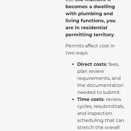
becomes a dwelling
with plumbing and
living functions, you
are in residential
permitting territory
.
Permits affect cost in
two ways:
Direct costs
: fees,
plan review
requirements, and
the documentation
needed to submit.
Time costs
: review
cycles, resubmittals,
and inspection
scheduling that can
stretch the overall