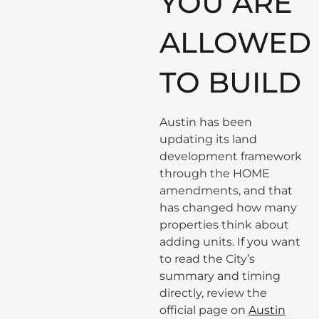
YOU ARE
ALLOWED
TO BUILD
Austin has been
updating its land
development framework
through the HOME
amendments, and that
has changed how many
properties think about
adding units. If you want
to read the City’s
summary and timing
directly, review the
official page on
Austin