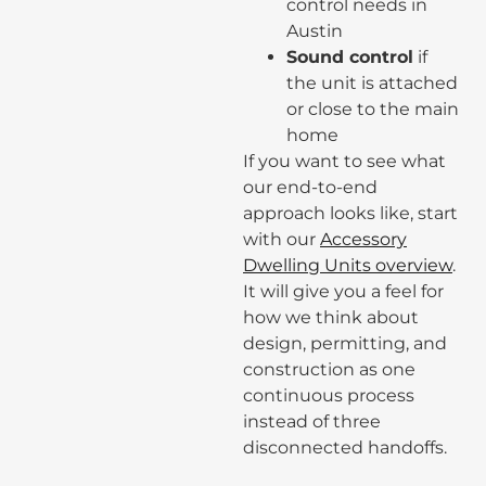
control needs in
Austin
Sound control
if
the unit is attached
or close to the main
home
If you want to see what
our end-to-end
approach looks like, start
with our
Accessory
Dwelling Units overview
.
It will give you a feel for
how we think about
design, permitting, and
construction as one
continuous process
instead of three
disconnected handoffs.