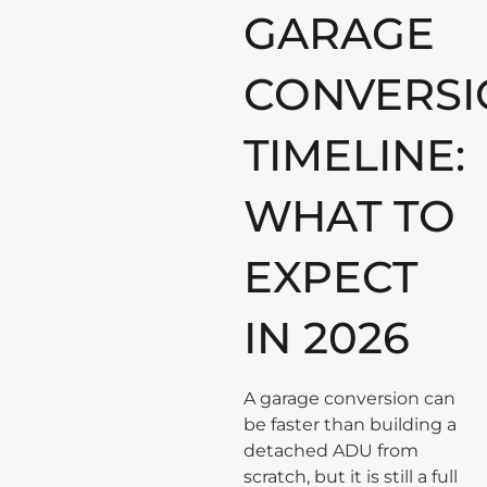
GARAGE
CONVERSI
TIMELINE:
WHAT TO
EXPECT
IN 2026
A garage conversion can
be faster than building a
detached ADU from
scratch, but it is still a full