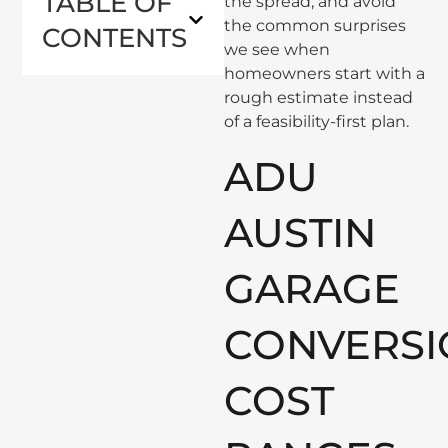
TABLE OF
the spread, and avoid
the common surprises
CONTENTS
we see when
homeowners start with a
rough estimate instead
of a feasibility-first plan.
ADU
AUSTIN
GARAGE
CONVERSI
COST