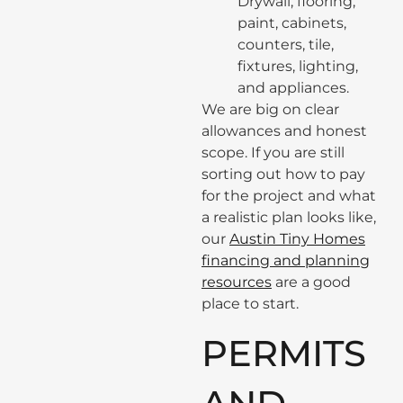
Drywall, flooring,
paint, cabinets,
counters, tile,
fixtures, lighting,
and appliances.
We are big on clear
allowances and honest
scope. If you are still
sorting out how to pay
for the project and what
a realistic plan looks like,
our
Austin Tiny Homes
financing and planning
resources
are a good
place to start.
PERMITS