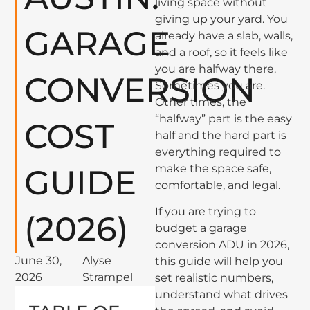
living space without
giving up your yard. You
GARAGE
already have a slab, walls,
and a roof, so it feels like
you are halfway there.
CONVERSION
Sometimes you are.
Other times, the
“halfway” part is the easy
COST
half and the hard part is
everything required to
make the space safe,
GUIDE
comfortable, and legal.
If you are trying to
(2026)
budget a garage
conversion ADU in 2026,
June 30,
Alyse
this guide will help you
2026
Strampel
set realistic numbers,
understand what drives