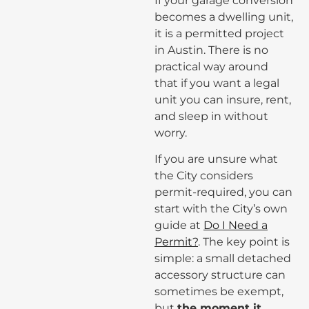
If your garage conversion
becomes a dwelling unit,
it is a permitted project
in Austin. There is no
practical way around
that if you want a legal
unit you can insure, rent,
and sleep in without
worry.
If you are unsure what
the City considers
permit-required, you can
start with the City’s own
guide at
Do I Need a
Permit?
. The key point is
simple: a small detached
accessory structure can
sometimes be exempt,
but
the moment it