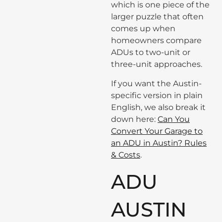
which is one piece of the
larger puzzle that often
comes up when
homeowners compare
ADUs to two-unit or
three-unit approaches.
If you want the Austin-
specific version in plain
English, we also break it
down here:
Can You
Convert Your Garage to
an ADU in Austin? Rules
& Costs
.
ADU
AUSTIN