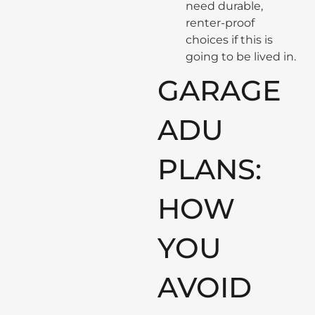
need durable,
renter-proof
choices if this is
going to be lived in.
GARAGE
ADU
PLANS:
HOW
YOU
AVOID