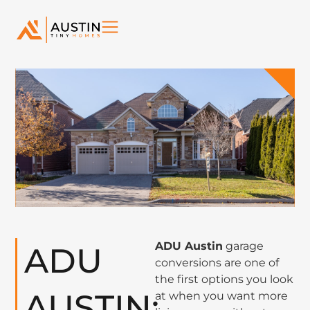
ADU Austin
garage
ADU
conversions are one of
the first options you look
AUSTIN:
at when you want more