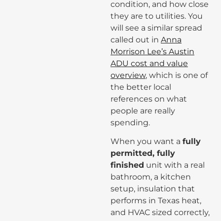
condition, and how close
they are to utilities. You
will see a similar spread
called out in
Anna
Morrison Lee’s Austin
ADU cost and value
overview
, which is one of
the better local
references on what
people are really
spending.
When you want a
fully
permitted, fully
finished
unit with a real
bathroom, a kitchen
setup, insulation that
performs in Texas heat,
and HVAC sized correctly,