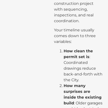
construction project
with sequencing,
inspections, and real
coordination.
Your timeline usually
comes down to three
variables:
How clean the
permit set is
:
Coordinated
drawings reduce
back-and-forth with
the City.
How many
surprises are
inside the existing
build
: Older garages