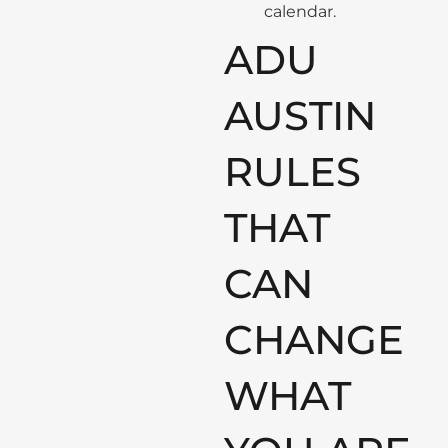
calendar.
ADU
AUSTIN
RULES
THAT
CAN
CHANGE
WHAT