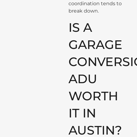
coordination tends to
break down.
IS A
GARAGE
CONVERSI
ADU
WORTH
IT IN
AUSTIN?