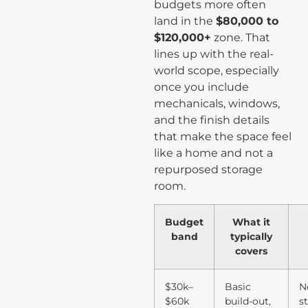
budgets more often
land in the
$80,000 to
$120,000+
zone. That
lines up with the real-
world scope, especially
once you include
mechanicals, windows,
and the finish details
that make the space feel
like a home and not a
repurposed storage
room.
Budget
What it
band
typically
covers
$30k–
Basic
N
$60k
build-out,
s