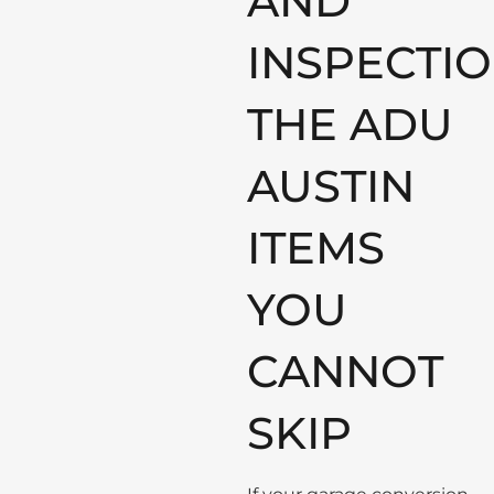
AND
INSPECTIO
THE ADU
AUSTIN
ITEMS
YOU
CANNOT
SKIP